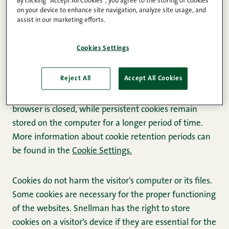
By clicking “Accept All Cookies”, you agree to the storing of cookies
The Snellman Group and its subsidiaries (hereinafter
on your device to enhance site navigation, analyze site usage, and
assist in our marketing efforts.
“Snellman”) use cookies on their websites (hereinafter
“websites”).
Cookies Settings
A cookie is a small text file that is stored on the user’s
Reject All
Accept All Cookies
device. A cookie can be session-based or more
persistent. Session-based cookies disappear when the
browser is closed, while persistent cookies remain
stored on the computer for a longer period of time.
More information about cookie retention periods can
be found in the
Cookie Settings.
Cookies do not harm the visitor’s computer or its files.
Some cookies are necessary for the proper functioning
of the websites. Snellman has the right to store
cookies on a visitor’s device if they are essential for the