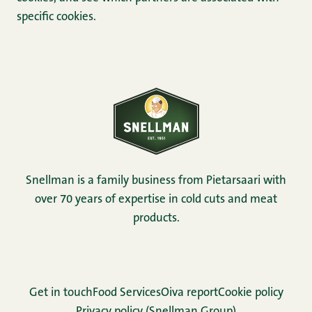
specific cookies.
Snellman is a family business from Pietarsaari with
over 70 years of expertise in cold cuts and meat
products.
Get in touch
Food Services
Oiva report
Cookie policy
Privacy policy (Snellman Group)