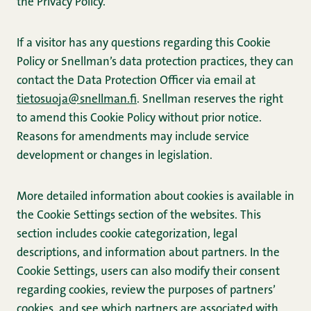
the Privacy Policy.
If a visitor has any questions regarding this Cookie
Policy or Snellman’s data protection practices, they can
contact the Data Protection Officer via email at
tietosuoja@snellman.fi
. Snellman reserves the right
to amend this Cookie Policy without prior notice.
Reasons for amendments may include service
development or changes in legislation.
More detailed information about cookies is available in
the Cookie Settings section of the websites. This
section includes cookie categorization, legal
descriptions, and information about partners. In the
Cookie Settings, users can also modify their consent
regarding cookies, review the purposes of partners’
cookies, and see which partners are associated with