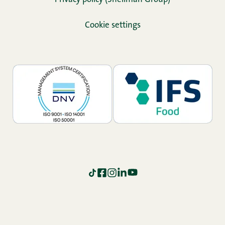
Cookie settings
TikTok
Facebook
Instagram
LinkedIn
YouTube