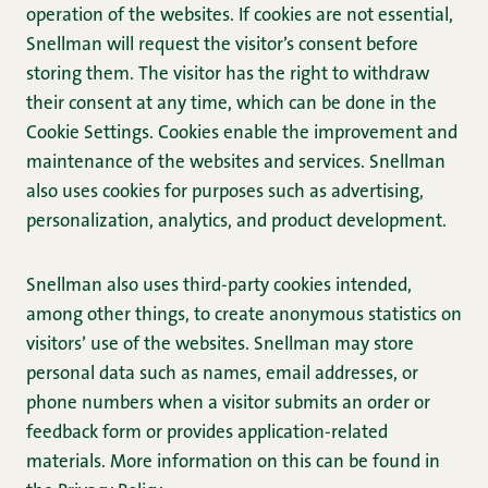
operation of the websites. If cookies are not essential,
Snellman will request the visitor’s consent before
storing them. The visitor has the right to withdraw
their consent at any time, which can be done in the
Cookie Settings. Cookies enable the improvement and
maintenance of the websites and services. Snellman
also uses cookies for purposes such as advertising,
personalization, analytics, and product development.
Snellman also uses third-party cookies intended,
among other things, to create anonymous statistics on
visitors’ use of the websites. Snellman may store
personal data such as names, email addresses, or
phone numbers when a visitor submits an order or
feedback form or provides application-related
materials. More information on this can be found in