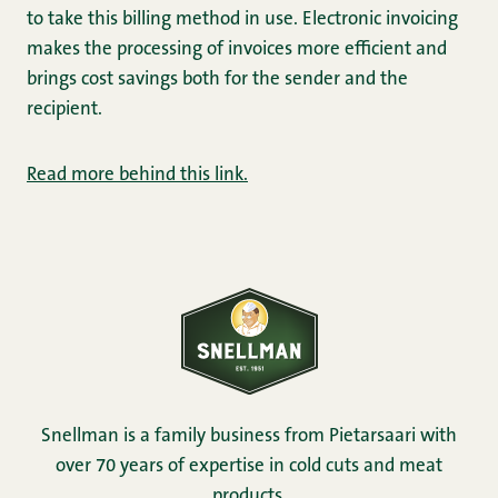
to take this billing method in use. Electronic invoicing
makes the processing of invoices more efficient and
brings cost savings both for the sender and the
recipient.
Read more behind this link.
Snellman is a family business from Pietarsaari with
over 70 years of expertise in cold cuts and meat
products.