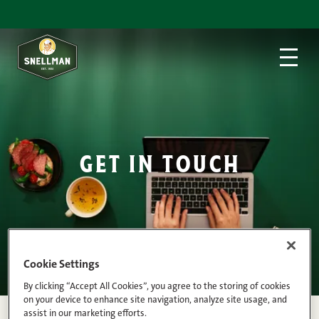
Skip to content
get in touch
Cookie Settings
By clicking “Accept All Cookies”, you agree to the storing of cookies
on your device to enhance site navigation, analyze site usage, and
assist in our marketing efforts.