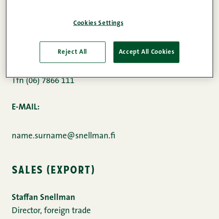
snellman meat processing ab
Cookies Settings
Kuusisaarentie 1
68600 Pietarsaari
Reject All
Accept All Cookies
Tfn (06) 7866 111
E-MAIL:
name.surname@snellman.fi
sales (export)
Staffan Snellman
Director, foreign trade